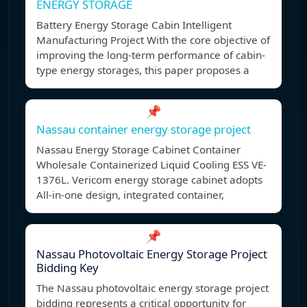
ENERGY STORAGE
Battery Energy Storage Cabin Intelligent
Manufacturing Project With the core objective of
improving the long-term performance of cabin-
type energy storages, this paper proposes a
📌
Nassau container energy storage project
Nassau Energy Storage Cabinet Container
Wholesale Containerized Liquid Cooling ESS VE-
1376L. Vericom energy storage cabinet adopts
All-in-one design, integrated container,
📌
Nassau Photovoltaic Energy Storage Project
Bidding Key
The Nassau photovoltaic energy storage project
bidding represents a critical opportunity for