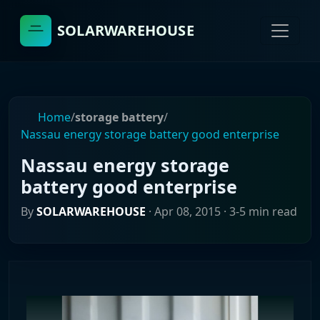
SOLARWAREHOUSE
Home
/
storage battery
/
Nassau energy storage battery good enterprise
Nassau energy storage
battery good enterprise
By
SOLARWAREHOUSE
·
Apr 08, 2015
· 3-5 min read