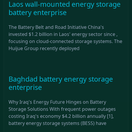
Laos wall-mounted energy storage
battery enterprise
The Battery Belt and Road Initiative China's
invested $1.2 billion in Laos' energy sector since ,
focusing on cloud-connected storage systems. The
Huijue Group recently deployed
Baghdad battery energy storage
enterprise
Why Iraq's Energy Future Hinges on Battery
Storage Solutions With frequent power outages
costing Iraq's economy $4.2 billion annually [1],
battery energy storage systems (BESS) have