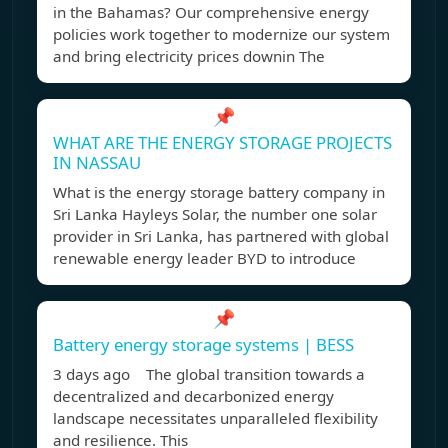
in the Bahamas? Our comprehensive energy
policies work together to modernize our system
and bring electricity prices downin The
📌
WHAT ARE THE ENERGY STORAGE PROJECTS
IN NASSAU
What is the energy storage battery company in
Sri Lanka Hayleys Solar, the number one solar
provider in Sri Lanka, has partnered with global
renewable energy leader BYD to introduce
📌
Battery energy storage systems | BESS
3 days ago The global transition towards a
decentralized and decarbonized energy
landscape necessitates unparalleled flexibility
and resilience. This