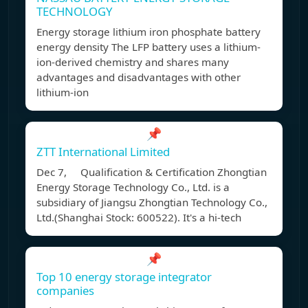
TECHNOLOGY
Energy storage lithium iron phosphate battery
energy density The LFP battery uses a lithium-
ion-derived chemistry and shares many
advantages and disadvantages with other
lithium-ion
📌
ZTT International Limited
Dec 7, Qualification & Certification Zhongtian
Energy Storage Technology Co., Ltd. is a
subsidiary of Jiangsu Zhongtian Technology Co.,
Ltd.(Shanghai Stock: 600522). It's a hi-tech
📌
Top 10 energy storage integrator
companies