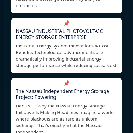
embodies
📌
NASSAU INDUSTRIAL PHOTOVOLTAIC
ENERGY STORAGE ENTERPRISE
Industrial Energy System Innovations & Cost
Benefits Technological advancements are
dramatically improving industrial energy
storage performance while reducing costs. Next
📌
The Nassau Independent Energy Storage
Project: Powering
Dec 25, Why the Nassau Energy Storage
Initiative Is Making Headlines Imagine a world
where blackouts are as rare as unicorn
sightings. That’s exactly what the Nassau
Independent