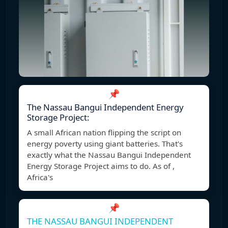
📌
The Nassau Bangui Independent Energy
Storage Project:
A small African nation flipping the script on
energy poverty using giant batteries. That's
exactly what the Nassau Bangui Independent
Energy Storage Project aims to do. As of ,
Africa's
📌
THE NASSAU BANGUI INDEPENDENT