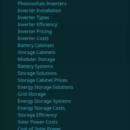
Photovoltaic Inverters
Inverter Installation
Inverter Types
Inverter Efficiency
Inverter Pricing
Inverter Costs
Battery Cabinets
Storage Cabinets
Modular Storage
Battery Systems
Storage Solutions
Storage Cabinet Prices
Energy Storage Solutions
Grid Storage
Energy Storage Systems
Energy Storage Costs
Storage Efficiency
Solar Power Costs
Cost of Solar Power