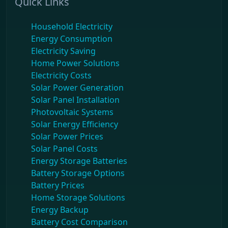
Quick Links
Household Electricity
Energy Consumption
Electricity Saving
Home Power Solutions
Electricity Costs
Solar Power Generation
Solar Panel Installation
Photovoltaic Systems
Solar Energy Efficiency
Solar Power Prices
Solar Panel Costs
Energy Storage Batteries
Battery Storage Options
Battery Prices
Home Storage Solutions
Energy Backup
Battery Cost Comparison