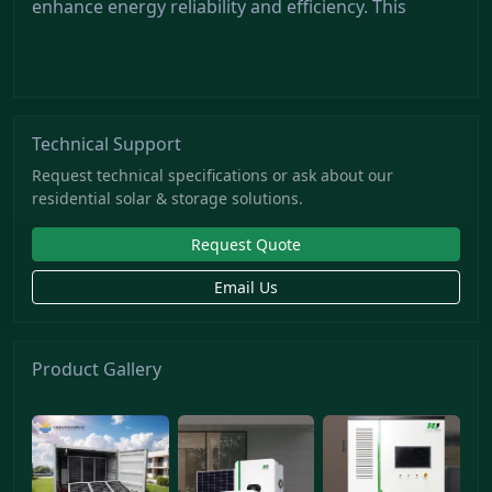
enhance energy reliability and efficiency. This
Technical Support
Request technical specifications or ask about our
residential solar & storage solutions.
Request Quote
Email Us
Product Gallery