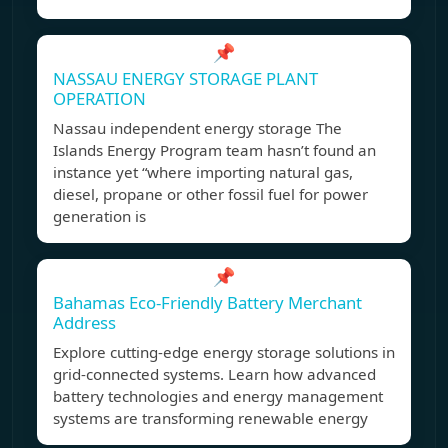
📌
NASSAU ENERGY STORAGE PLANT
OPERATION
Nassau independent energy storage The
Islands Energy Program team hasn’t found an
instance yet “where importing natural gas,
diesel, propane or other fossil fuel for power
generation is
📌
Bahamas Eco-Friendly Battery Merchant
Address
Explore cutting-edge energy storage solutions in
grid-connected systems. Learn how advanced
battery technologies and energy management
systems are transforming renewable energy