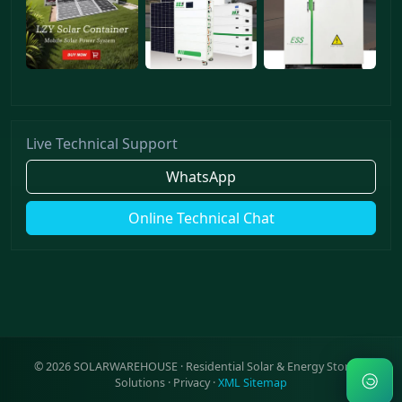
Live Technical Support
WhatsApp
Online Technical Chat
©
2026
SOLARWAREHOUSE · Residential Solar & Energy Storage
Solutions ·
Privacy
·
XML Sitemap