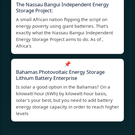
The Nassau Bangui Independent Energy
Storage Project:
A small African nation flipping the script on
energy poverty using giant batteries. That's
exactly what the Nassau Bangui Independent
Energy Storage Project aims to do. As of ,
Africa's
📌
Bahamas Photovoltaic Energy Storage
Lithium Battery Enterprise
Is solar a good option in the Bahamas? On a
kilowatt-hour (kWh) by kilowatt-hour basis,
solar’s your best, but you need to add battery
energy storage capacity in order to reach higher
levels