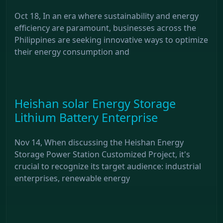
Oct 18, In an era where sustainability and energy
efficiency are paramount, businesses across the
Philippines are seeking innovative ways to optimize
their energy consumption and
Heishan solar Energy Storage
Lithium Battery Enterprise
Nov 14, When discussing the Heishan Energy
Storage Power Station Customized Project, it's
crucial to recognize its target audience: industrial
enterprises, renewable energy