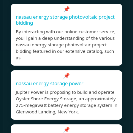
📌
nassau energy storage photovoltaic project
bidding
By interacting with our online customer service,
you'll gain a deep understanding of the various
nassau energy storage photovoltaic project
bidding featured in our extensive catalog, such
as
📌
nassau energy storage power
Jupiter Power is proposing to build and operate
Oyster Shore Energy Storage, an approximately
275-megawatt battery energy storage system in
Glenwood Landing, New York.
📌