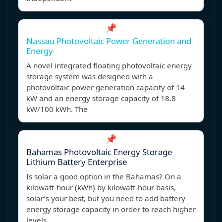
📌
Nassau Photovoltaic Power Generation and
Energy
A novel integrated floating photovoltaic energy
storage system was designed with a
photovoltaic power generation capacity of 14
kW and an energy storage capacity of 18.8
kW/100 kWh. The
📌
Bahamas Photovoltaic Energy Storage
Lithium Battery Enterprise
Is solar a good option in the Bahamas? On a
kilowatt-hour (kWh) by kilowatt-hour basis,
solar’s your best, but you need to add battery
energy storage capacity in order to reach higher
levels