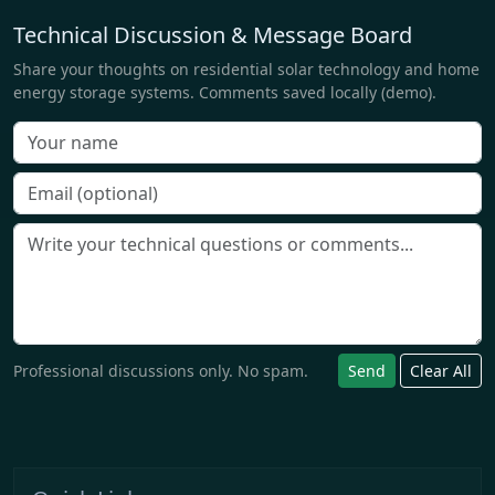
Technical Discussion & Message Board
Share your thoughts on residential solar technology and home
energy storage systems. Comments saved locally (demo).
Professional discussions only. No spam.
Send
Clear All