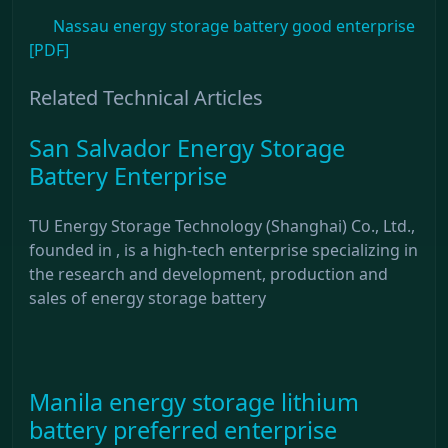
Nassau energy storage battery good enterprise
[PDF]
Related Technical Articles
San Salvador Energy Storage
Battery Enterprise
TU Energy Storage Technology (Shanghai) Co., Ltd.,
founded in , is a high-tech enterprise specializing in
the research and development, production and
sales of energy storage battery
Manila energy storage lithium
battery preferred enterprise