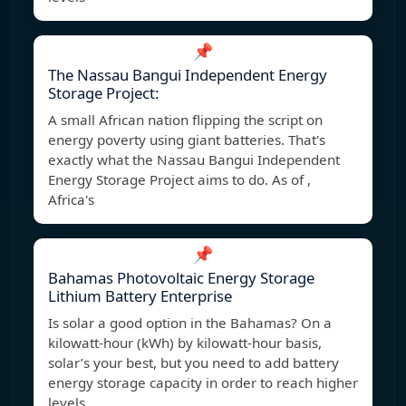
📌
The Nassau Bangui Independent Energy
Storage Project:
A small African nation flipping the script on
energy poverty using giant batteries. That's
exactly what the Nassau Bangui Independent
Energy Storage Project aims to do. As of ,
Africa's
📌
Bahamas Photovoltaic Energy Storage
Lithium Battery Enterprise
Is solar a good option in the Bahamas? On a
kilowatt-hour (kWh) by kilowatt-hour basis,
solar’s your best, but you need to add battery
energy storage capacity in order to reach higher
levels