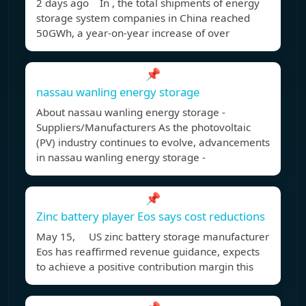
2 days ago In , the total shipments of energy
storage system companies in China reached
50GWh, a year-on-year increase of over
📌
nassau wanling energy storage
About nassau wanling energy storage -
Suppliers/Manufacturers As the photovoltaic
(PV) industry continues to evolve, advancements
in nassau wanling energy storage -
📌
Zinc battery player Eos says cost reductions
May 15, US zinc battery storage manufacturer
Eos has reaffirmed revenue guidance, expects
to achieve a positive contribution margin this