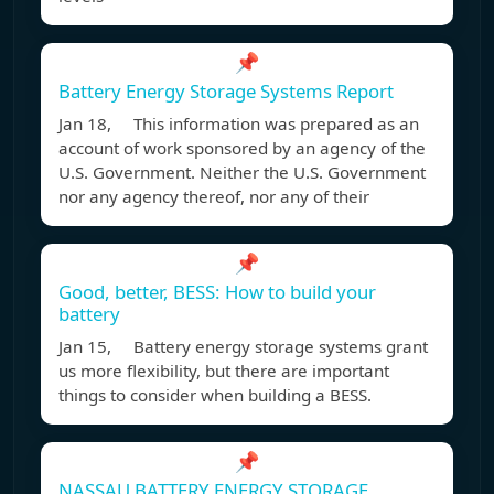
📌
Battery Energy Storage Systems Report
Jan 18, This information was prepared as an
account of work sponsored by an agency of the
U.S. Government. Neither the U.S. Government
nor any agency thereof, nor any of their
📌
Good, better, BESS: How to build your
battery
Jan 15, Battery energy storage systems grant
us more flexibility, but there are important
things to consider when building a BESS.
📌
NASSAU BATTERY ENERGY STORAGE