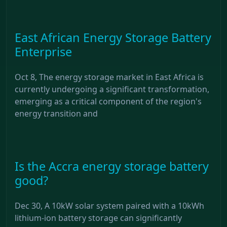
East African Energy Storage Battery
Enterprise
Oct 8, The energy storage market in East Africa is
currently undergoing a significant transformation,
emerging as a critical component of the region's
energy transition and
Is the Accra energy storage battery
good?
Dec 30, A 10kW solar system paired with a 10kWh
lithium-ion battery storage can significantly