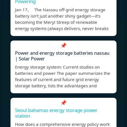
Powering
Jan 17, The Nassau off-grid energy storage
battery isn’t just another shiny gadget—it’s
becoming the Meryl Streep of renewable
energy systems (always delivers, never breaks
📌
Power and energy storage batteries nassau
| Solar Power
Energy storage system: Current studies on
batteries and power The paper summarizes the
features of current and future grid energy
storage battery, lists the advantages and
📌
Seoul bahamas energy storage power
station
How does a comprehensive energy policy work