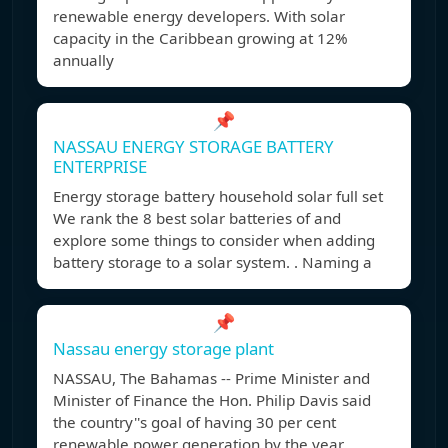
renewable energy developers. With solar
capacity in the Caribbean growing at 12%
annually
📌
NASSAU ENERGY STORAGE BATTERY
ENTERPRISE
Energy storage battery household solar full set
We rank the 8 best solar batteries of and
explore some things to consider when adding
battery storage to a solar system. . Naming a
📌
Nassau energy storage plant
NASSAU, The Bahamas -- Prime Minister and
Minister of Finance the Hon. Philip Davis said
the country''s goal of having 30 per cent
renewable power generation by the year ,