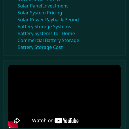
Solar Panel Investment
Solar System Pricing
Solar Power Payback Period
Battery Storage Systems
Battery Systems for Home
Commercial Battery Storage
Battery Storage Cost