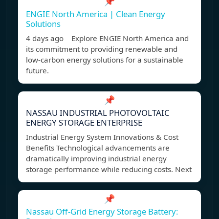
📌
ENGIE North America | Clean Energy
Solutions
4 days ago Explore ENGIE North America and
its commitment to providing renewable and
low-carbon energy solutions for a sustainable
future.
📌
NASSAU INDUSTRIAL PHOTOVOLTAIC
ENERGY STORAGE ENTERPRISE
Industrial Energy System Innovations & Cost
Benefits Technological advancements are
dramatically improving industrial energy
storage performance while reducing costs. Next
📌
Nassau Off-Grid Energy Storage Battery: