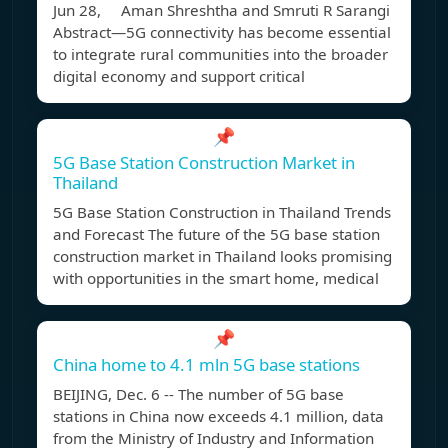
Jun 28, Aman Shreshtha and Smruti R Sarangi
Abstract—5G connectivity has become essential
to integrate rural communities into the broader
digital economy and support critical
📌
5G Base Station Construction Market in
Thailand
5G Base Station Construction in Thailand Trends
and Forecast The future of the 5G base station
construction market in Thailand looks promising
with opportunities in the smart home, medical
📌
China home to 4.1 mln 5G base stations
BEIJING, Dec. 6 -- The number of 5G base
stations in China now exceeds 4.1 million, data
from the Ministry of Industry and Information