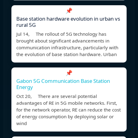
📌
Base station hardware evolution in urban vs
rural 5G
Jul 14, The rollout of 5G technology has
brought about significant advancements in
communication infrastructure, particularly with
the evolution of base station hardware. Urban
📌
Gabon 5G Communication Base Station
Energy
Oct 20, There are several potential
advantages of RE in 5G mobile networks. First,
for the network operator, RE can reduce the cost
of energy consumption by deploying solar or
wind