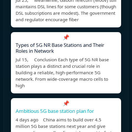
Jul 25, Meanwhile, Gabon Telecom (Moov) still
maintains DSL lines for some customers (though
DSL subscriptions are modest). The government
and regulator encourage fiber
📌
Types of 5G NR Base Stations and Their
Roles in Network
Jul 15, Conclusion Each type of 5G NR base
station plays a distinct and crucial role in
building a reliable, high-performance 5G
network. From wide-coverage macro cells to
high
📌
Ambitious 5G base station plan for
4 days ago China aims to build over 4.5
million 5G base stations next year and give