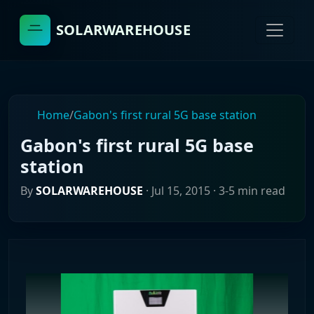
SOLARWAREHOUSE
Home
/
Gabon's first rural 5G base station
Gabon's first rural 5G base
station
By
SOLARWAREHOUSE
·
Jul 15, 2015
· 3-5 min read