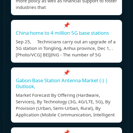
more policy as well as financial support to foster
industries that
📌
China home to 4 million 5G base stations
Sep 25, Technicians carry out an upgrade of a
5G station in Tongling, Anhui province, Dec 1, .
[Photo/VCG] BEIJING - The number of 5G
📌
Gabon Base Station Antenna Market (-) |
Outlook,
Market Forecast By Offering (Hardware,
Services), By Technology (3G, 4G/LTE, 5G), By
Provision (Urban, Semi-Urban, Rural), By
Application (Mobile Communication, Intelligent
📌