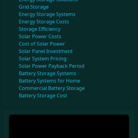
Grid Storage
Energy Storage Systems
Energy Storage Costs
Storage Efficiency
Solar Power Costs
Cost of Solar Power
Solar Panel Investment
Solar System Pricing
Solar Power Payback Period
Battery Storage Systems
Battery Systems for Home
Commercial Battery Storage
Battery Storage Cost