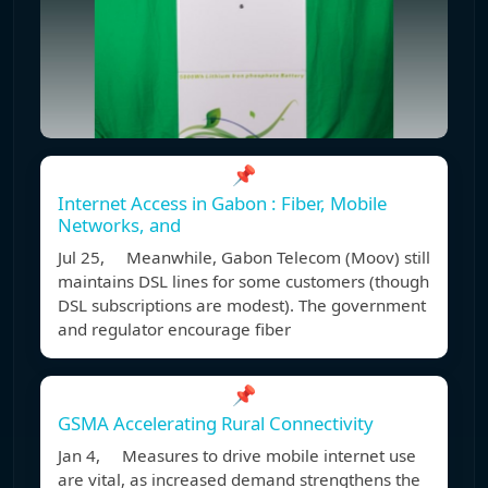
📌
Internet Access in Gabon : Fiber, Mobile
Networks, and
Jul 25, Meanwhile, Gabon Telecom (Moov) still
maintains DSL lines for some customers (though
DSL subscriptions are modest). The government
and regulator encourage fiber
📌
GSMA Accelerating Rural Connectivity
Jan 4, Measures to drive mobile internet use
are vital, as increased demand strengthens the