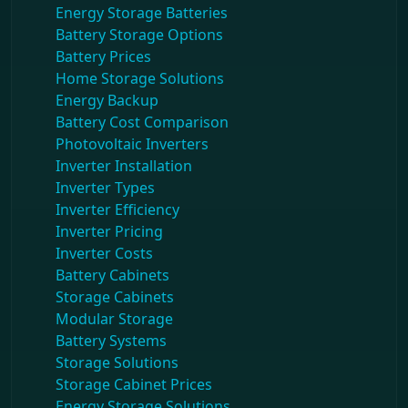
Energy Storage Batteries
Battery Storage Options
Battery Prices
Home Storage Solutions
Energy Backup
Battery Cost Comparison
Photovoltaic Inverters
Inverter Installation
Inverter Types
Inverter Efficiency
Inverter Pricing
Inverter Costs
Battery Cabinets
Storage Cabinets
Modular Storage
Battery Systems
Storage Solutions
Storage Cabinet Prices
Energy Storage Solutions