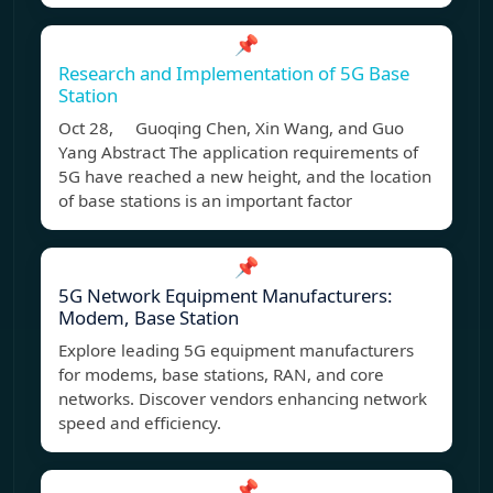
📌
Research and Implementation of 5G Base
Station
Oct 28, Guoqing Chen, Xin Wang, and Guo
Yang Abstract The application requirements of
5G have reached a new height, and the location
of base stations is an important factor
📌
5G Network Equipment Manufacturers:
Modem, Base Station
Explore leading 5G equipment manufacturers
for modems, base stations, RAN, and core
networks. Discover vendors enhancing network
speed and efficiency.
📌