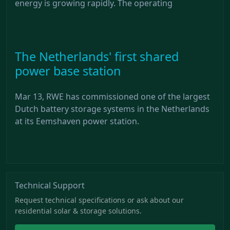
energy is growing rapidly. The operating
The Netherlands' first shared
power base station
Mar 13, RWE has commissioned one of the largest
Dutch battery storage systems in the Netherlands
at its Eemshaven power station.
Technical Support
Request technical specifications or ask about our
residential solar & storage solutions.