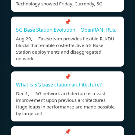
Technology showed Friday. Currently, 5G
📌
5G Base Station Evolution | OpenRAN: RUs,
Aug 29, Faststream provides flexible RU/DU
blocks that enable cost-effective 5G Base
Station deployments and disaggregated
network
📌
What is 5G base station architecture?
Dec 1, 5G network architecture is a vast
improvement upon previous architectures.
Huge leaps in performance are made possible
by large cell
📌