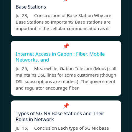
Base Stations
Jul 23, Construction of Base Station Why are
Base Stations so Important? Base stations are
important in the cellular communication as it
📌
Internet Access in Gabon : Fiber, Mobile
Networks, and
Jul 25, Meanwhile, Gabon Telecom (Moov) still
maintains DSL lines for some customers (though
DSL subscriptions are modest). The government
and regulator encourage fiber
📌
Types of 5G NR Base Stations and Their
Roles in Network
Jul 15, Conclusion Each type of 5G NR base