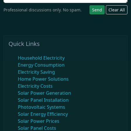
Professional discussions only. No spam.
Send
Clear All
Quick Links
Household Electricity
Energy Consumption
Electricity Saving
Home Power Solutions
Electricity Costs
Solar Power Generation
Solar Panel Installation
Photovoltaic Systems
Solar Energy Efficiency
Solar Power Prices
Solar Panel Costs