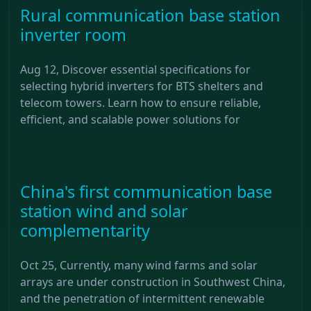
Rural communication base station
inverter room
Aug 12, Discover essential specifications for
selecting hybrid inverters for BTS shelters and
telecom towers. Learn how to ensure reliable,
efficient, and scalable power solutions for
China's first communication base
station wind and solar
complementarity
Oct 25, Currently, many wind farms and solar
arrays are under construction in Southwest China,
and the penetration of intermittent renewable