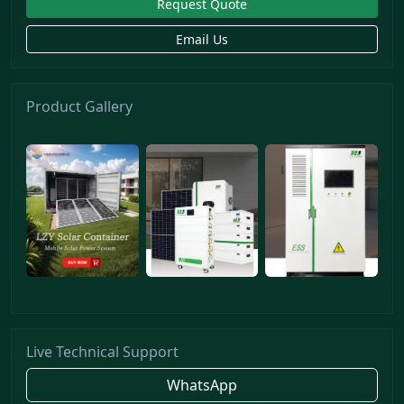
Request Quote
Email Us
Product Gallery
Live Technical Support
WhatsApp