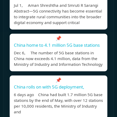
Jul 1, Aman Shreshtha and Smruti R Sarangi
Abstract—5G connectivity has become essential
to integrate rural communities into the broader
digital economy and support critical
📌
China home to 4.1 million 5G base stations
Dec 6, The number of 5G base stations in
China now exceeds 4.1 million, data from the
Ministry of Industry and Information Technology
📌
China rolls on with 5G deployment,
6 days ago China had built 1.7 million 5G base
stations by the end of May, with over 12 stations
per 10,000 residents, the Ministry of Industry
and