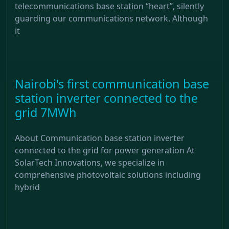
telecommunications base station “heart”, silently
guarding our communications network. Although
it
Nairobi's first communication base
station inverter connected to the
grid 7MWh
About Communication base station inverter
connected to the grid for power generation At
SolarTech Innovations, we specialize in
comprehensive photovoltaic solutions including
hybrid