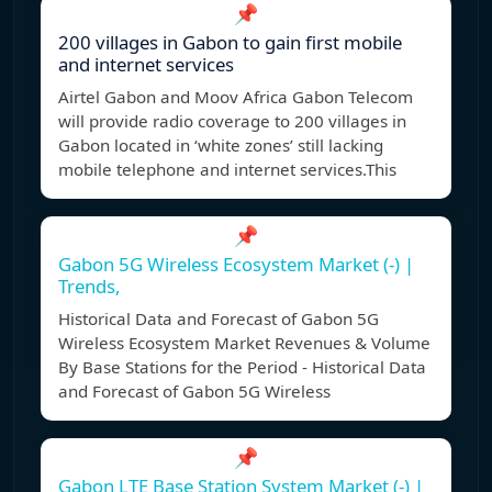
📌
200 villages in Gabon to gain first mobile
and internet services
Airtel Gabon and Moov Africa Gabon Telecom
will provide radio coverage to 200 villages in
Gabon located in ‘white zones’ still lacking
mobile telephone and internet services.This
📌
Gabon 5G Wireless Ecosystem Market (-) |
Trends,
Historical Data and Forecast of Gabon 5G
Wireless Ecosystem Market Revenues & Volume
By Base Stations for the Period - Historical Data
and Forecast of Gabon 5G Wireless
📌
Gabon LTE Base Station System Market (-) |