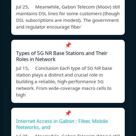
Jul 25, Meanwhile, Gabon Telecom (Moov) still
maintains DSL lines for some customers (though
DSL subscriptions are modest). The government
and regulator encourage fiber
📌
Types of 5G NR Base Stations and Their
Roles in Network
Jul 15, Conclusion Each type of 5G NR base
station plays a distinct and crucial role in
building a reliable, high-performance 5G
network. From wide-coverage macro cells to
high
📌
Internet Access in Gabon : Fiber, Mobile
Networks, and