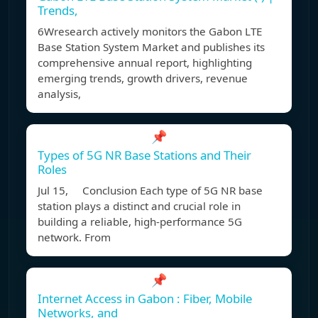
Trends,
6Wresearch actively monitors the Gabon LTE
Base Station System Market and publishes its
comprehensive annual report, highlighting
emerging trends, growth drivers, revenue
analysis,
📌
Types of 5G NR Base Stations and Their
Roles
Jul 15, Conclusion Each type of 5G NR base
station plays a distinct and crucial role in
building a reliable, high-performance 5G
network. From
📌
Internet Access in Gabon : Fiber, Mobile
Networks, and