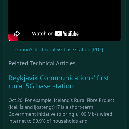
Gabon's first rural 5G base station [PDF]
Related Technical Articles
Reykjavik Communications' first
rural 5G base station
Oct 20, For example, Iceland’s Rural Fibre Project
(Icel. Ísland ljóstengt)17 is a short-term
Government initiative to bring ≥100 Mb/s wired
internet to 99.9% of households and