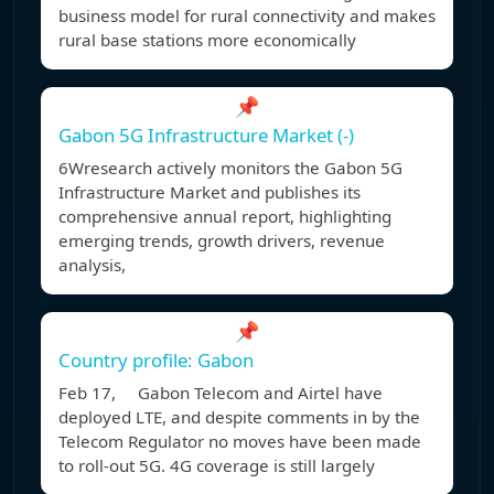
business model for rural connectivity and makes
rural base stations more economically
📌
Gabon 5G Infrastructure Market (-)
6Wresearch actively monitors the Gabon 5G
Infrastructure Market and publishes its
comprehensive annual report, highlighting
emerging trends, growth drivers, revenue
analysis,
📌
Country profile: Gabon
Feb 17, Gabon Telecom and Airtel have
deployed LTE, and despite comments in by the
Telecom Regulator no moves have been made
to roll-out 5G. 4G coverage is still largely