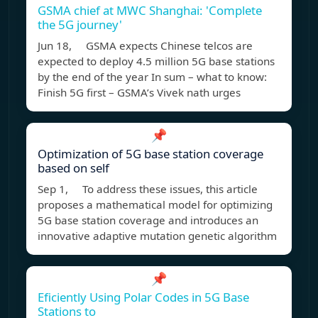
GSMA chief at MWC Shanghai: 'Complete
the 5G journey'
Jun 18, GSMA expects Chinese telcos are
expected to deploy 4.5 million 5G base stations
by the end of the year In sum – what to know:
Finish 5G first – GSMA’s Vivek nath urges
📌
Optimization of 5G base station coverage
based on self
Sep 1, To address these issues, this article
proposes a mathematical model for optimizing
5G base station coverage and introduces an
innovative adaptive mutation genetic algorithm
📌
Eficiently Using Polar Codes in 5G Base
Stations to