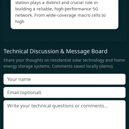
station plays a distinct and crucial role in
building a reliable, high-performance 5G
network. From wide-coverage macro cells to
high
Technical Discussion & Message Board
Share your thoughts on residential solar technology and home
energy storage systems. Comments saved locally (demo).