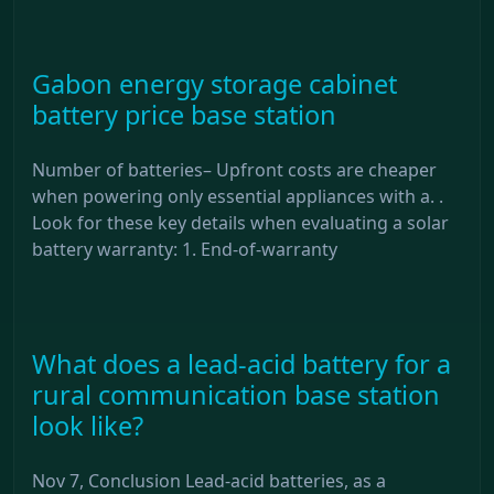
Gabon energy storage cabinet
battery price base station
Number of batteries– Upfront costs are cheaper
when powering only essential appliances with a. .
Look for these key details when evaluating a solar
battery warranty: 1. End-of-warranty
What does a lead-acid battery for a
rural communication base station
look like?
Nov 7, Conclusion Lead-acid batteries, as a