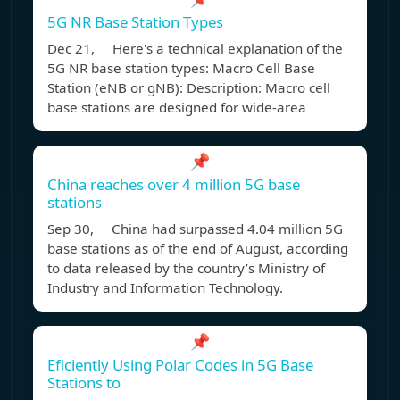
5G NR Base Station Types
Dec 21, Here's a technical explanation of the
5G NR base station types: Macro Cell Base
Station (eNB or gNB): Description: Macro cell
base stations are designed for wide-area
📌
China reaches over 4 million 5G base
stations
Sep 30, China had surpassed 4.04 million 5G
base stations as of the end of August, according
to data released by the country’s Ministry of
Industry and Information Technology.
📌
Eficiently Using Polar Codes in 5G Base
Stations to