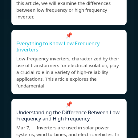
this article, we will examine the differences
between low frequency or high frequency
inverter.
📌
Everything to Know Low Frequency
Inverters
Low-frequency inverters, characterized by their
use of transformers for electrical isolation, play
a crucial role in a variety of high-reliability
applications. This article explores the
fundamental
📌
Understanding the Difference Between Low
Frequency and High Frequency
Mar 7, Inverters are used in solar power
systems, wind turbines, and electric vehicles. In