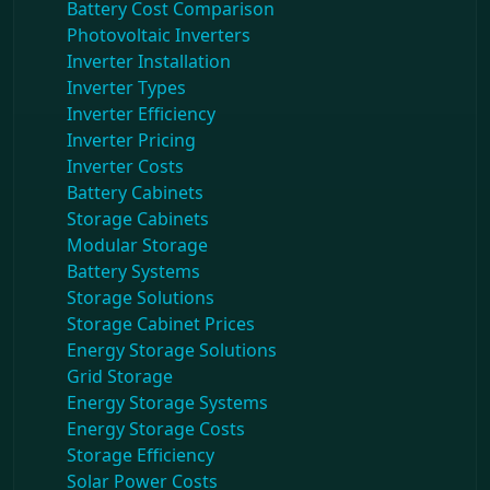
Battery Cost Comparison
Photovoltaic Inverters
Inverter Installation
Inverter Types
Inverter Efficiency
Inverter Pricing
Inverter Costs
Battery Cabinets
Storage Cabinets
Modular Storage
Battery Systems
Storage Solutions
Storage Cabinet Prices
Energy Storage Solutions
Grid Storage
Energy Storage Systems
Energy Storage Costs
Storage Efficiency
Solar Power Costs