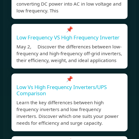
converting DC power into AC in low voltage and
low frequency. This
📌
Low Frequency VS High Frequency Inverter
May 2, Discover the differences between low-
frequency and high-frequency off-grid inverters,
their efficiency, weight, and ideal applications
📌
Low Vs High Frequency Inverters/UPS
Comparison
Learn the key differences between high
frequency inverters and low frequency
inverters. Discover which one suits your power
needs for efficiency and surge capacity.