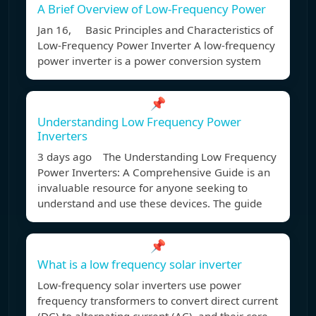
A Brief Overview of Low-Frequency Power
Jan 16, Basic Principles and Characteristics of
Low-Frequency Power Inverter A low-frequency
power inverter is a power conversion system
📌
Understanding Low Frequency Power
Inverters
3 days ago The Understanding Low Frequency
Power Inverters: A Comprehensive Guide is an
invaluable resource for anyone seeking to
understand and use these devices. The guide
📌
What is a low frequency solar inverter
Low-frequency solar inverters use power
frequency transformers to convert direct current