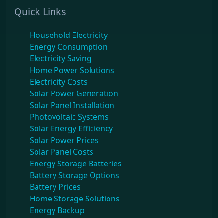
Quick Links
Household Electricity
Energy Consumption
Electricity Saving
Home Power Solutions
Electricity Costs
Solar Power Generation
Solar Panel Installation
Photovoltaic Systems
Solar Energy Efficiency
Solar Power Prices
Solar Panel Costs
Energy Storage Batteries
Battery Storage Options
Battery Prices
Home Storage Solutions
Energy Backup