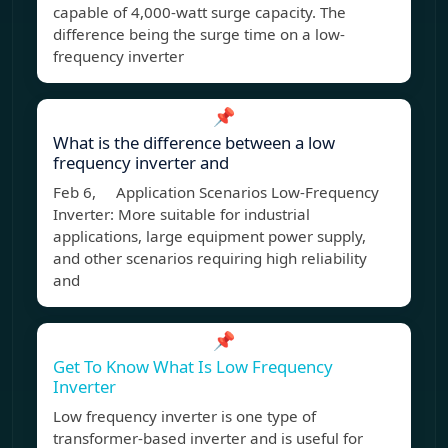
capable of 4,000-watt surge capacity. The
difference being the surge time on a low-
frequency inverter
📌
What is the difference between a low
frequency inverter and
Feb 6, Application Scenarios Low-Frequency
Inverter: More suitable for industrial
applications, large equipment power supply,
and other scenarios requiring high reliability
and
📌
Get To Know What Is Low Frequency
Inverter
Low frequency inverter is one type of
transformer-based inverter and is useful for