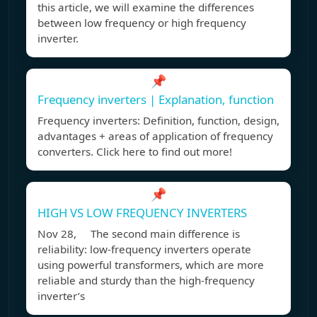
this article, we will examine the differences
between low frequency or high frequency
inverter.
📌
Frequency inverters | Explanation, function
Frequency inverters: Definition, function, design,
advantages + areas of application of frequency
converters. Click here to find out more!
📌
HIGH VS LOW FREQUENCY INVERTERS
Nov 28, The second main difference is
reliability: low-frequency inverters operate
using powerful transformers, which are more
reliable and sturdy than the high-frequency
inverter’s