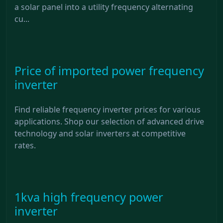
a solar panel into a utility frequency alternating
cu...
Price of imported power frequency
inverter
Find reliable frequency inverter prices for various
applications. Shop our selection of advanced drive
technology and solar inverters at competitive
rates.
1kva high frequency power
inverter