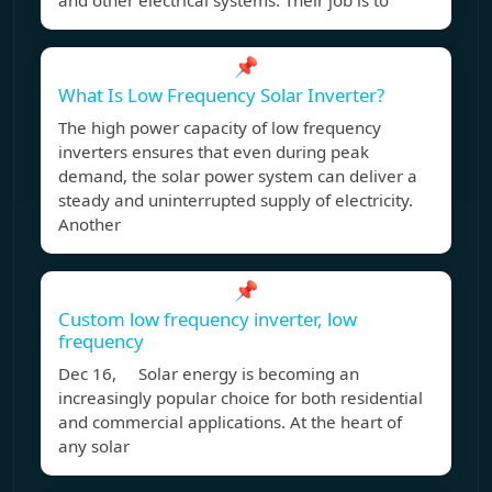
and other electrical systems. Their job is to
📌
What Is Low Frequency Solar Inverter?
The high power capacity of low frequency
inverters ensures that even during peak
demand, the solar power system can deliver a
steady and uninterrupted supply of electricity.
Another
📌
Custom low frequency inverter, low
frequency
Dec 16, Solar energy is becoming an
increasingly popular choice for both residential
and commercial applications. At the heart of
any solar