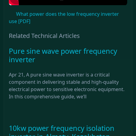
What power does the low frequency inverter
use [PDF]
Related Technical Articles
Pure sine wave power frequency
inverter
Apr 21, A pure sine wave inverter is a critical
component in delivering stable and high-quality
electrical power to sensitive electronic equipment.
In this comprehensive guide, we’ll
10kw power frequency isolation