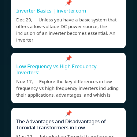
📌
Inverter Basics | inverter.com
Dec 29, Unless you have a basic system that
offers a low-voltage DC power source, the
inclusion of an inverter becomes essential. An
inverter
📌
Low Frequency vs High Frequency
Inverters:
Nov 17, Explore the key differences in low
frequency vs high frequency inverters including
their applications, advantages, and which is
📌
The Advantages and Disadvantages of
Toroidal Transformers in Low
May 22, Introduction Toroidal transformers