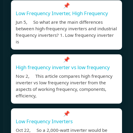
📌
Low Frequency Inverter, High Frequency
Jun 5, So what are the main differences
between high-frequency inverters and industrial
frequency inverters? 1. Low frequency inverter
is
📌
High frequency inverter vs low frequency
Nov 2, This article compares high frequency
inverter vs low frequency inverter from the
aspects of working frequency, components,
efficiency,
📌
Low Frequency Inverters
Oct 22, So a 2,000-watt inverter would be