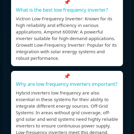
📌
What is the best low frequency inverter?
Victron Low-Frequency Inverter: Known for its
high reliability and efficiency in various
applications. Ampinvt 6000W: A powerful
inverter suitable for high-demand applications.
Growatt Low-Frequency Inverter: Popular for its
integration with solar energy systems and
robust performance.
📌
Why are low frequency inverters important?
Hybrid inverters low frequency are also
essential in these systems for their ability to
integrate different energy sources. Off-Grid
Systems: In areas without grid coverage, off-
grid solar and wind systems need highly reliable
inverters to ensure continuous power supply.
Low-frequency inverters meet this demand.