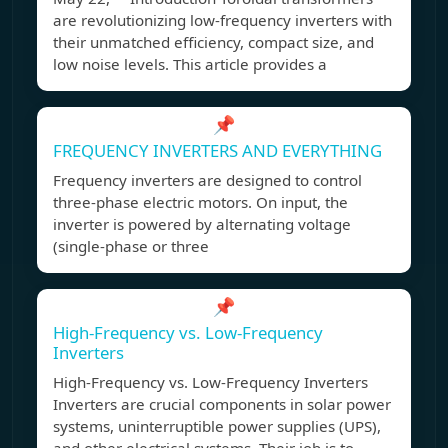
are revolutionizing low-frequency inverters with
their unmatched efficiency, compact size, and
low noise levels. This article provides a
📌
FREQUENCY INVERTERS AND EVERYTHING
Frequency inverters are designed to control
three-phase electric motors. On input, the
inverter is powered by alternating voltage
(single-phase or three
📌
High-Frequency vs. Low-Frequency
Inverters
High-Frequency vs. Low-Frequency Inverters
Inverters are crucial components in solar power
systems, uninterruptible power supplies (UPS),