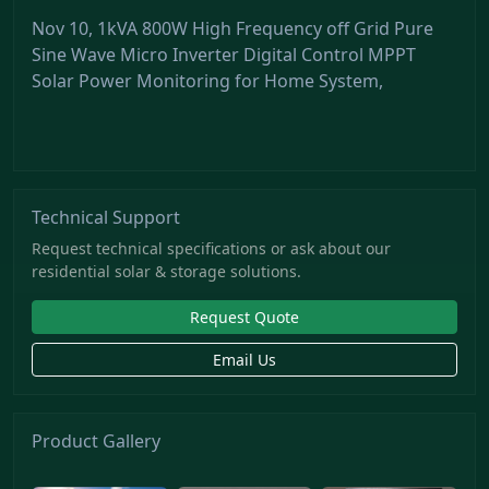
Nov 10, 1kVA 800W High Frequency off Grid Pure
Sine Wave Micro Inverter Digital Control MPPT
Solar Power Monitoring for Home System,
Technical Support
Request technical specifications or ask about our
residential solar & storage solutions.
Request Quote
Email Us
Product Gallery