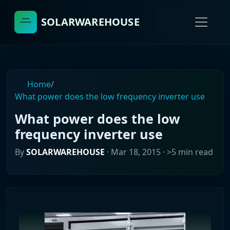
SOLARWAREHOUSE
Home
/
What power does the low frequency inverter use
What power does the low
frequency inverter use
By
SOLARWAREHOUSE
·
Mar 18, 2015
· >5 min read