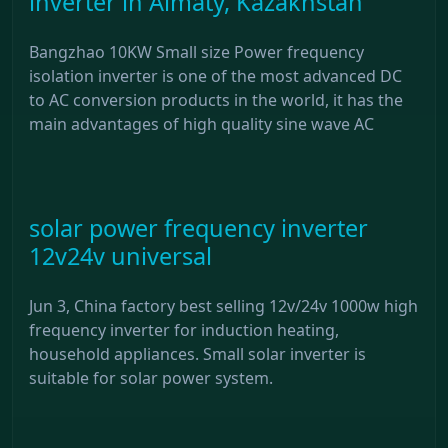
inverter in Almaty, Kazakhstan
Bangzhao 10KW Small size Power frequency
isolation inverter is one of the most advanced DC
to AC conversion products in the world, it has the
main advantages of high quality sine wave AC
solar power frequency inverter
12v24v universal
Jun 3, China factory best selling 12v/24v 1000w high
frequency inverter for induction heating,
household appliances. Small solar inverter is
suitable for solar power system.