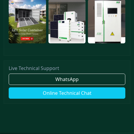
Live Technical Support
WhatsApp
Online Technical Chat