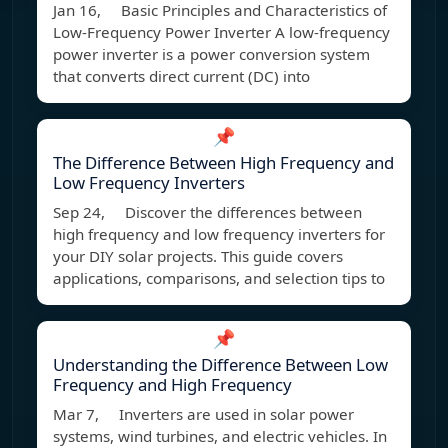
Jan 16, Basic Principles and Characteristics of
Low-Frequency Power Inverter A low-frequency
power inverter is a power conversion system
that converts direct current (DC) into
📌
The Difference Between High Frequency and
Low Frequency Inverters
Sep 24, Discover the differences between
high frequency and low frequency inverters for
your DIY solar projects. This guide covers
applications, comparisons, and selection tips to
📌
Understanding the Difference Between Low
Frequency and High Frequency
Mar 7, Inverters are used in solar power
systems, wind turbines, and electric vehicles. In