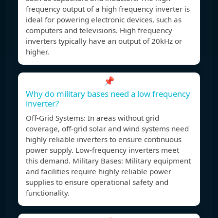
frequency output of a high frequency inverter is
ideal for powering electronic devices, such as
computers and televisions. High frequency
inverters typically have an output of 20kHz or
higher.
📌
Why do military bases need a low frequency
inverter?
Off-Grid Systems: In areas without grid
coverage, off-grid solar and wind systems need
highly reliable inverters to ensure continuous
power supply. Low-frequency inverters meet
this demand. Military Bases: Military equipment
and facilities require highly reliable power
supplies to ensure operational safety and
functionality.