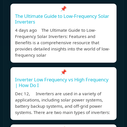
📌
The Ultimate Guide to Low-Frequency Solar
Inverters
4 days ago The Ultimate Guide to Low-
Frequency Solar Inverters: Features and
Benefits is a comprehensive resource that
provides detailed insights into the world of low-
frequency solar
📌
Inverter Low Frequency vs High Frequency
| How Do I
Dec 12, Inverters are used in a variety of
applications, including solar power systems,
battery backup systems, and off-grid power
systems. There are two main types of inverters: