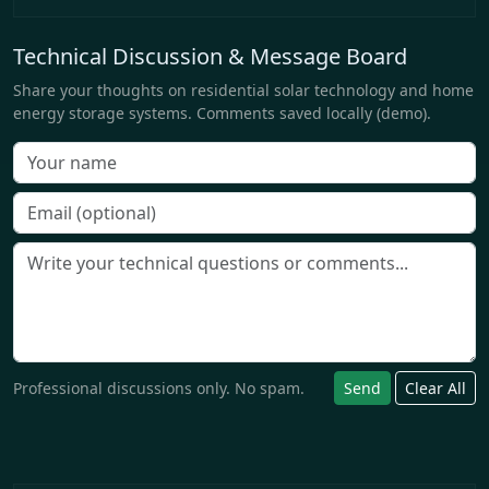
Technical Discussion & Message Board
Share your thoughts on residential solar technology and home
energy storage systems. Comments saved locally (demo).
Professional discussions only. No spam.
Send
Clear All