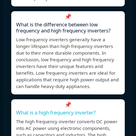
📌
What is the difference between low
frequency and high frequency inverters?
Low frequency inverters generally have a
longer lifespan than high frequency inverters
due to their more durable components. In
conclusion, low frequency and high frequency
inverters have their unique features and
benefits. Low frequency inverters are ideal for
applications that require high power output and
can handle heavy-duty appliances.
📌
What is a high frequency inverter?
The high frequency inverter converts DC power
into AC power using electronic components,
such as capacitors and inductors. The high