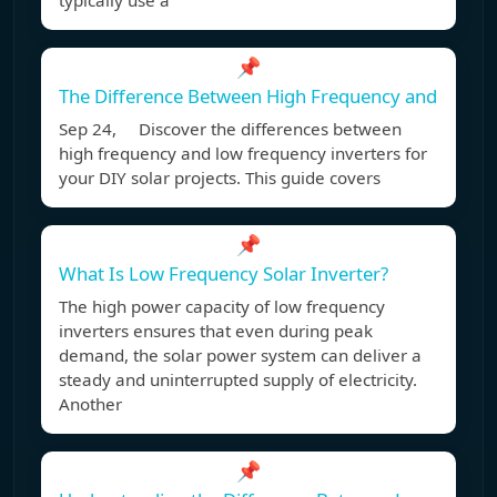
typically use a
📌
The Difference Between High Frequency and
Sep 24, Discover the differences between
high frequency and low frequency inverters for
your DIY solar projects. This guide covers
📌
What Is Low Frequency Solar Inverter?
The high power capacity of low frequency
inverters ensures that even during peak
demand, the solar power system can deliver a
steady and uninterrupted supply of electricity.
Another
📌