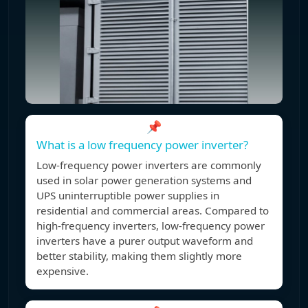
📌
What is a low frequency power inverter?
Low-frequency power inverters are commonly
used in solar power generation systems and
UPS uninterruptible power supplies in
residential and commercial areas. Compared to
high-frequency inverters, low-frequency power
inverters have a purer output waveform and
better stability, making them slightly more
expensive.