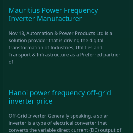
Mauritius Power Frequency
Inverter Manufacturer
Nov 18, Automation & Power Products Ltd is a
solution provider that is driving the digital
transformation of Industries, Utilities and
Transport & Infrastructure as a Preferred partner
of
Hanoi power frequency off-grid
inverter price
Off-Grid Inverter. Generally speaking, a solar
inverter is a type of electrical converter that
converts the variable direct current (DC) output of