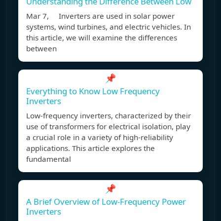
Understanding the Difference Between Low
Mar 7, Inverters are used in solar power
systems, wind turbines, and electric vehicles. In
this article, we will examine the differences
between
📌
Everything to Know Low Frequency
Inverters
Low-frequency inverters, characterized by their
use of transformers for electrical isolation, play
a crucial role in a variety of high-reliability
applications. This article explores the
fundamental
📌
A Brief Overview of Low-Frequency Power
Inverters