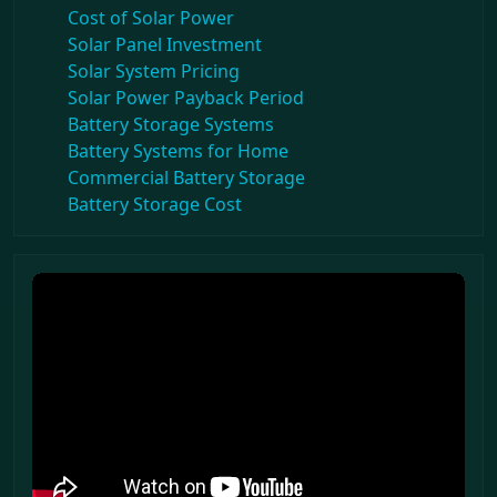
Cost of Solar Power
Solar Panel Investment
Solar System Pricing
Solar Power Payback Period
Battery Storage Systems
Battery Systems for Home
Commercial Battery Storage
Battery Storage Cost