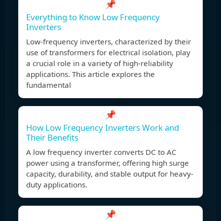
📌
Everything to Know Low Frequency
Inverters
Low-frequency inverters, characterized by their
use of transformers for electrical isolation, play
a crucial role in a variety of high-reliability
applications. This article explores the
fundamental
📌
How Low Frequency Inverters Work and
Their Benefits
A low frequency inverter converts DC to AC
power using a transformer, offering high surge
capacity, durability, and stable output for heavy-
duty applications.
📌