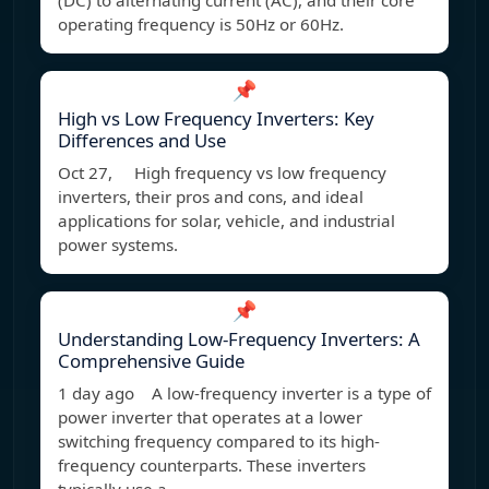
(DC) to alternating current (AC), and their core
operating frequency is 50Hz or 60Hz.
📌
High vs Low Frequency Inverters: Key
Differences and Use
Oct 27, High frequency vs low frequency
inverters, their pros and cons, and ideal
applications for solar, vehicle, and industrial
power systems.
📌
Understanding Low-Frequency Inverters: A
Comprehensive Guide
1 day ago A low-frequency inverter is a type of
power inverter that operates at a lower
switching frequency compared to its high-
frequency counterparts. These inverters