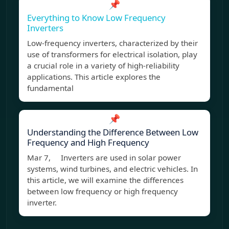
📌
Everything to Know Low Frequency
Inverters
Low-frequency inverters, characterized by their
use of transformers for electrical isolation, play
a crucial role in a variety of high-reliability
applications. This article explores the
fundamental
📌
Understanding the Difference Between Low
Frequency and High Frequency
Mar 7, Inverters are used in solar power
systems, wind turbines, and electric vehicles. In
this article, we will examine the differences
between low frequency or high frequency
inverter.