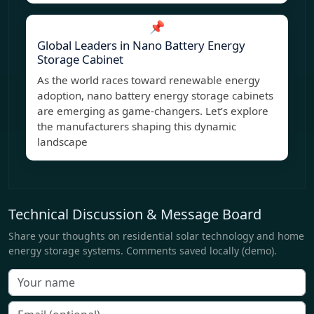
📌
Global Leaders in Nano Battery Energy
Storage Cabinet
As the world races toward renewable energy
adoption, nano battery energy storage cabinets
are emerging as game-changers. Let’s explore
the manufacturers shaping this dynamic
landscape
Technical Discussion & Message Board
Share your thoughts on residential solar technology and home
energy storage systems. Comments saved locally (demo).