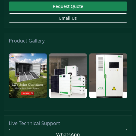
Request Quote
Email Us
Product Gallery
Live Technical Support
WhatsApp