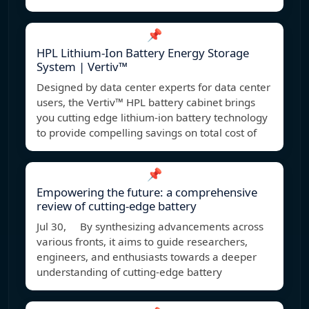
📌
HPL Lithium-Ion Battery Energy Storage
System | Vertiv™
Designed by data center experts for data center
users, the Vertiv™ HPL battery cabinet brings
you cutting edge lithium-ion battery technology
to provide compelling savings on total cost of
📌
Empowering the future: a comprehensive
review of cutting‐edge battery
Jul 30, By synthesizing advancements across
various fronts, it aims to guide researchers,
engineers, and enthusiasts towards a deeper
understanding of cutting-edge battery