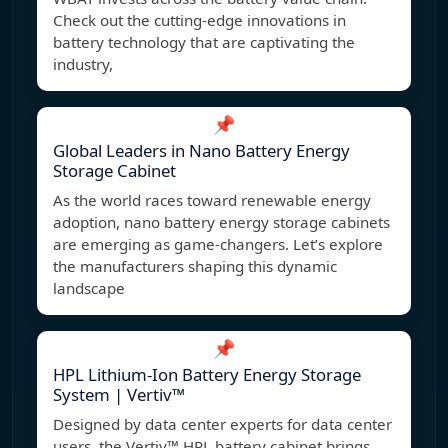
Check out the cutting-edge innovations in
battery technology that are captivating the
industry,
📌
Global Leaders in Nano Battery Energy
Storage Cabinet
As the world races toward renewable energy
adoption, nano battery energy storage cabinets
are emerging as game-changers. Let’s explore
the manufacturers shaping this dynamic
landscape
📌
HPL Lithium-Ion Battery Energy Storage
System | Vertiv™
Designed by data center experts for data center
users, the Vertiv™ HPL battery cabinet brings