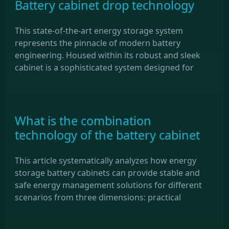
Battery cabinet drop technology
This state-of-the-art energy storage system
represents the pinnacle of modern battery
engineering. Housed within its robust and sleek
cabinet is a sophisticated system designed for
What is the combination
technology of the battery cabinet
This article systematically analyzes how energy
storage battery cabinets can provide stable and
safe energy management solutions for different
scenarios from three dimensions: practical