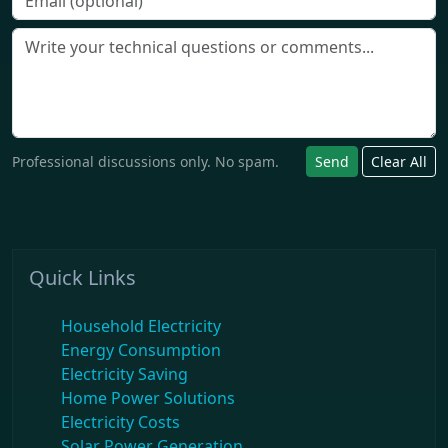
Professional discussions only. No spam.
Send
Clear All
Quick Links
Household Electricity
Energy Consumption
Electricity Saving
Home Power Solutions
Electricity Costs
Solar Power Generation