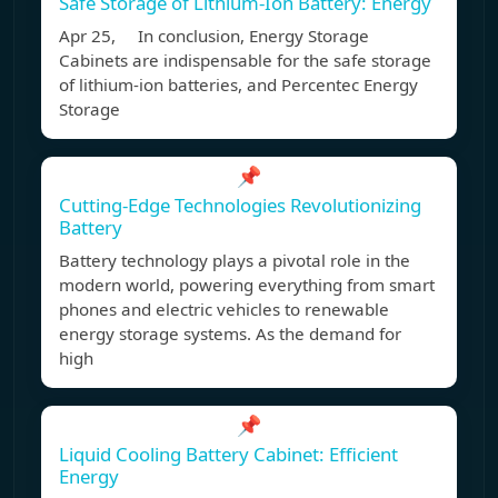
Safe Storage of Lithium-Ion Battery: Energy
Apr 25, In conclusion, Energy Storage
Cabinets are indispensable for the safe storage
of lithium-ion batteries, and Percentec Energy
Storage
📌
Cutting-Edge Technologies Revolutionizing
Battery
Battery technology plays a pivotal role in the
modern world, powering everything from smart
phones and electric vehicles to renewable
energy storage systems. As the demand for
high
📌
Liquid Cooling Battery Cabinet: Efficient
Energy