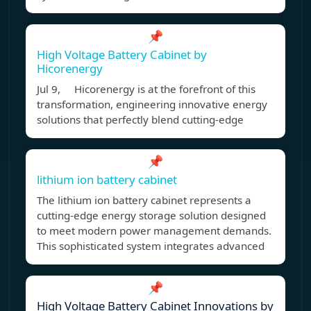
📌
High Voltage Battery Cabinet by
Hicorenergy
Jul 9, Hicorenergy is at the forefront of this
transformation, engineering innovative energy
solutions that perfectly blend cutting-edge
📌
lithium ion battery cabinet
The lithium ion battery cabinet represents a
cutting-edge energy storage solution designed
to meet modern power management demands.
This sophisticated system integrates advanced
📌
High Voltage Battery Cabinet Innovations by