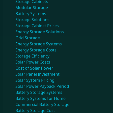
Storage Cabinets
Modular Storage
Battery Systems
Storage Solutions
Storage Cabinet Prices
Energy Storage Solutions
Grid Storage
Energy Storage Systems
Energy Storage Costs
Storage Efficiency
Solar Power Costs
Cost of Solar Power
Solar Panel Investment
Solar System Pricing
Solar Power Payback Period
Battery Storage Systems
Battery Systems for Home
Commercial Battery Storage
Battery Storage Cost