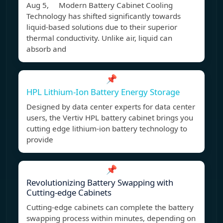
Aug 5, Modern Battery Cabinet Cooling
Technology has shifted significantly towards
liquid-based solutions due to their superior
thermal conductivity. Unlike air, liquid can
absorb and
📌
HPL Lithium-Ion Battery Energy Storage
Designed by data center experts for data center
users, the Vertiv HPL battery cabinet brings you
cutting edge lithium-ion battery technology to
provide
📌
Revolutionizing Battery Swapping with
Cutting-edge Cabinets
Cutting-edge cabinets can complete the battery
swapping process within minutes, depending on