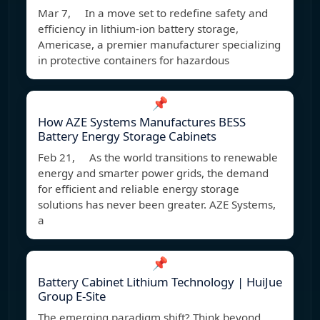
Mar 7, In a move set to redefine safety and
efficiency in lithium-ion battery storage,
Americase, a premier manufacturer specializing
in protective containers for hazardous
📌
How AZE Systems Manufactures BESS
Battery Energy Storage Cabinets
Feb 21, As the world transitions to renewable
energy and smarter power grids, the demand
for efficient and reliable energy storage
solutions has never been greater. AZE Systems,
a
📌
Battery Cabinet Lithium Technology | HuiJue
Group E-Site
The emerging paradigm shift? Think beyond