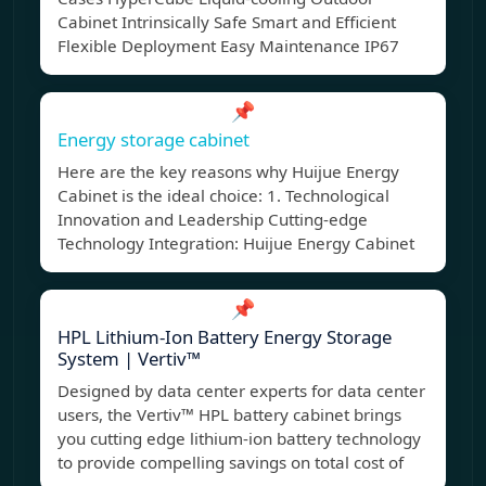
Cabinet Intrinsically Safe Smart and Efficient
Flexible Deployment Easy Maintenance IP67
📌
Energy storage cabinet
Here are the key reasons why Huijue Energy
Cabinet is the ideal choice: 1. Technological
Innovation and Leadership Cutting-edge
Technology Integration: Huijue Energy Cabinet
📌
HPL Lithium-Ion Battery Energy Storage
System | Vertiv™
Designed by data center experts for data center
users, the Vertiv™ HPL battery cabinet brings
you cutting edge lithium-ion battery technology
to provide compelling savings on total cost of