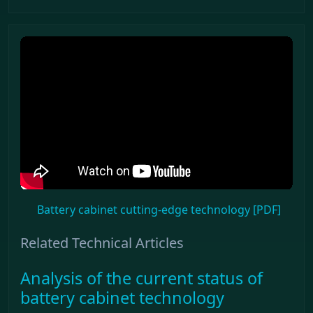
Battery cabinet cutting-edge technology [PDF]
Related Technical Articles
Analysis of the current status of
battery cabinet technology