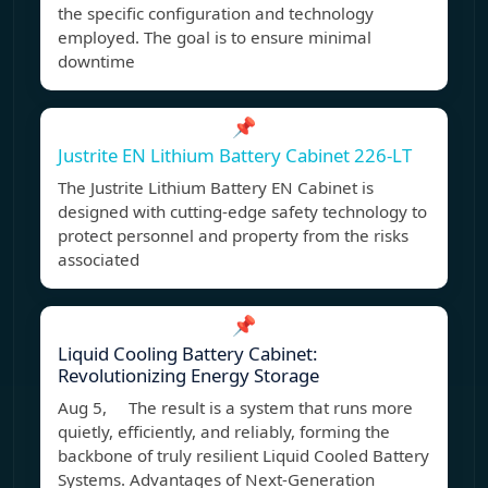
the specific configuration and technology
employed. The goal is to ensure minimal
downtime
📌
Justrite EN Lithium Battery Cabinet 226-LT
The Justrite Lithium Battery EN Cabinet is
designed with cutting-edge safety technology to
protect personnel and property from the risks
associated
📌
Liquid Cooling Battery Cabinet:
Revolutionizing Energy Storage
Aug 5, The result is a system that runs more
quietly, efficiently, and reliably, forming the
backbone of truly resilient Liquid Cooled Battery
Systems. Advantages of Next-Generation