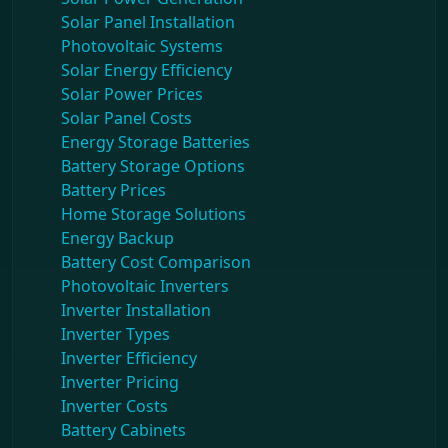
Solar Panel Installation
Photovoltaic Systems
Solar Energy Efficiency
Solar Power Prices
Solar Panel Costs
Energy Storage Batteries
Battery Storage Options
Battery Prices
Home Storage Solutions
Energy Backup
Battery Cost Comparison
Photovoltaic Inverters
Inverter Installation
Inverter Types
Inverter Efficiency
Inverter Pricing
Inverter Costs
Battery Cabinets