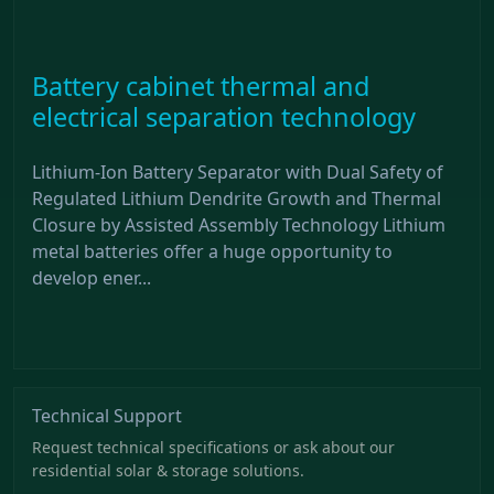
Battery cabinet thermal and
electrical separation technology
Lithium-Ion Battery Separator with Dual Safety of
Regulated Lithium Dendrite Growth and Thermal
Closure by Assisted Assembly Technology Lithium
metal batteries offer a huge opportunity to
develop ener...
Technical Support
Request technical specifications or ask about our
residential solar & storage solutions.