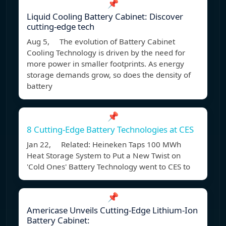
📌
Liquid Cooling Battery Cabinet: Discover
cutting-edge tech
Aug 5, The evolution of Battery Cabinet
Cooling Technology is driven by the need for
more power in smaller footprints. As energy
storage demands grow, so does the density of
battery
📌
8 Cutting-Edge Battery Technologies at CES
Jan 22, Related: Heineken Taps 100 MWh
Heat Storage System to Put a New Twist on
'Cold Ones' Battery Technology went to CES to
📌
Americase Unveils Cutting-Edge Lithium-Ion
Battery Cabinet: