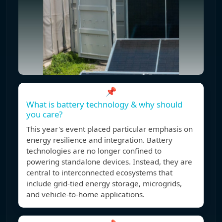
📌
What is battery technology & why should
you care?
This year's event placed particular emphasis on
energy resilience and integration. Battery
technologies are no longer confined to
powering standalone devices. Instead, they are
central to interconnected ecosystems that
include grid-tied energy storage, microgrids,
and vehicle-to-home applications.