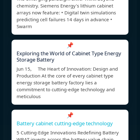
chemistry. Siemens Energy's lithium cabinet
arrays now feature: • Digital twin simulations
predicting cell failures 14 days in advance •
Swarm
📌
Exploring the World of Cabinet Type Energy
Storage Battery
Jun 15, The Heart of Innovation: Design and
Production At the core of every cabinet type
energy storage battery factory lies a
commitment to cutting-edge technology and
meticulous
📌
Battery cabinet cutting-edge technology
5 Cutting-Edge Innovations Redefining Battery
WBAT invests across the battery value chain.