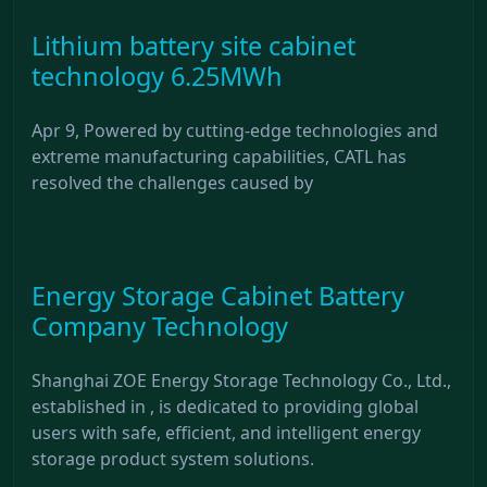
Lithium battery site cabinet
technology 6.25MWh
Apr 9, Powered by cutting-edge technologies and
extreme manufacturing capabilities, CATL has
resolved the challenges caused by
Energy Storage Cabinet Battery
Company Technology
Shanghai ZOE Energy Storage Technology Co., Ltd.,
established in , is dedicated to providing global
users with safe, efficient, and intelligent energy
storage product system solutions.