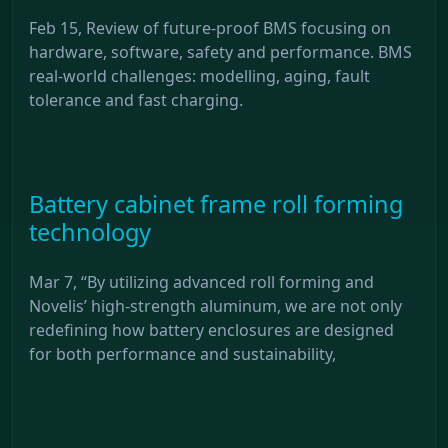
Feb 15, Review of future-proof BMS focusing on
hardware, software, safety and performance. BMS
real-world challenges: modelling, aging, fault
tolerance and fast charging.
Battery cabinet frame roll forming
technology
Mar 7, “By utilizing advanced roll forming and
Novelis’ high-strength aluminum, we are not only
redefining how battery enclosures are designed
for both performance and sustainability,