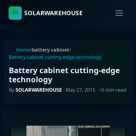
SOLARWAREHOUSE
Home
/
battery cabinet
/
Battery cabinet cutting-edge technology
Battery cabinet cutting-edge
technology
By
SOLARWAREHOUSE
·
May 27, 2015
· >5 min read