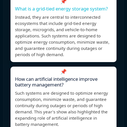
📌
What is a grid-tied energy storage system?
Instead, they are central to interconnected
ecosystems that include grid-tied energy
storage, microgrids, and vehicle-to-home
applications. Such systems are designed to
optimize energy consumption, minimize waste,
and guarantee continuity during outages or
periods of high demand.
📌
How can artificial intelligence improve
battery management?
Such systems are designed to optimize energy
consumption, minimize waste, and guarantee
continuity during outages or periods of high
demand. This year’s show also highlighted the
expanding role of artificial intelligence in
battery management.