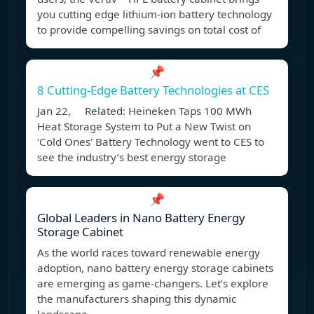
you cutting edge lithium-ion battery technology
to provide compelling savings on total cost of
📌
8 Cutting-Edge Battery Technologies at CES
Jan 22, Related: Heineken Taps 100 MWh
Heat Storage System to Put a New Twist on
'Cold Ones' Battery Technology went to CES to
see the industry’s best energy storage
📌
Global Leaders in Nano Battery Energy
Storage Cabinet
As the world races toward renewable energy
adoption, nano battery energy storage cabinets
are emerging as game-changers. Let’s explore
the manufacturers shaping this dynamic