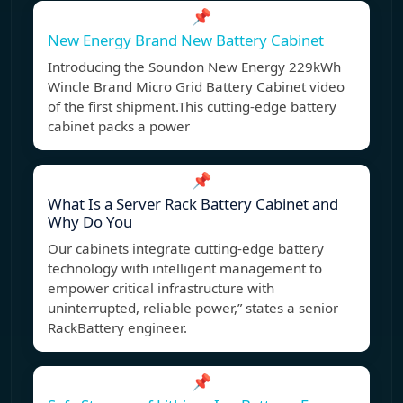
📌
New Energy Brand New Battery Cabinet
Introducing the Soundon New Energy 229kWh
Wincle Brand Micro Grid Battery Cabinet video
of the first shipment.This cutting-edge battery
cabinet packs a power
📌
What Is a Server Rack Battery Cabinet and
Why Do You
Our cabinets integrate cutting-edge battery
technology with intelligent management to
empower critical infrastructure with
uninterrupted, reliable power,” states a senior
RackBattery engineer.
📌