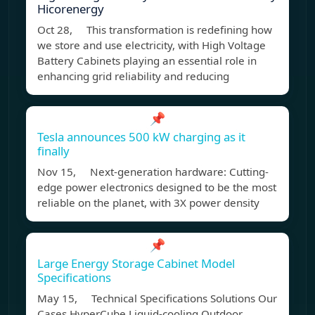
Hicorenergy
Oct 28, This transformation is redefining how
we store and use electricity, with High Voltage
Battery Cabinets playing an essential role in
enhancing grid reliability and reducing
📌
Tesla announces 500 kW charging as it
finally
Nov 15, Next-generation hardware: Cutting-
edge power electronics designed to be the most
reliable on the planet, with 3X power density
📌
Large Energy Storage Cabinet Model
Specifications
May 15, Technical Specifications Solutions Our
Cases HyperCube Liquid-cooling Outdoor