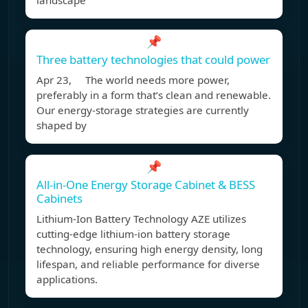
landscape
📌
Three battery technologies that could power
Apr 23, The world needs more power,
preferably in a form that’s clean and renewable.
Our energy-storage strategies are currently
shaped by
📌
All-in-One Energy Storage Cabinet & BESS
Cabinets
Lithium-Ion Battery Technology AZE utilizes
cutting-edge lithium-ion battery storage
technology, ensuring high energy density, long
lifespan, and reliable performance for diverse
applications.